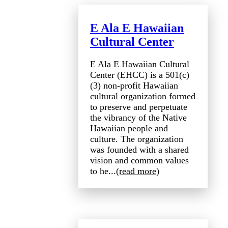
E Ala E Hawaiian
Cultural Center
E Ala E Hawaiian Cultural
Center (EHCC) is a 501(c)
(3) non-profit Hawaiian
cultural organization formed
to preserve and perpetuate
the vibrancy of the Native
Hawaiian people and
culture. The organization
was founded with a shared
vision and common values
to he...
(read more)