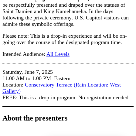
be respectfully presented and draped over the statues of
Saint Damien and King Kamehameha. In the days
following the private ceremony, U.S. Capitol visitors can
admire these symbolic offerings.
Please note: This is a drop-in experience and will be on-
going over the course of the designated program time.
Intended Audience:
All Levels
Saturday, June 7, 2025
11:00 AM to 1:00 PM Eastern
Location:
Conservatory Terrace (Rain Location: West
Gallery)
FREE: This is a drop-in program. No registration needed.
About the presenters