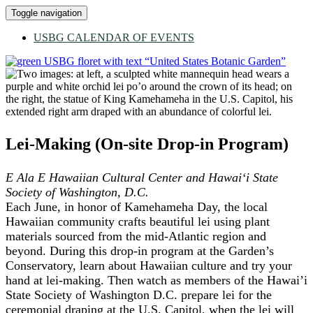
Toggle navigation
USBG CALENDAR OF EVENTS
Lei-Making (On-site Drop-in Program)
E Ala E Hawaiian Cultural Center and Hawai‘i State
Society of Washington, D.C.
Each June, in honor of Kamehameha Day, the local
Hawaiian community crafts beautiful lei using plant
materials sourced from the mid-Atlantic region and
beyond. During this drop-in program at the Garden’s
Conservatory, learn about Hawaiian culture and try your
hand at lei-making. Then watch as members of the Hawai’i
State Society of Washington D.C. prepare lei for the
ceremonial draping at the U.S. Capitol, when the lei will