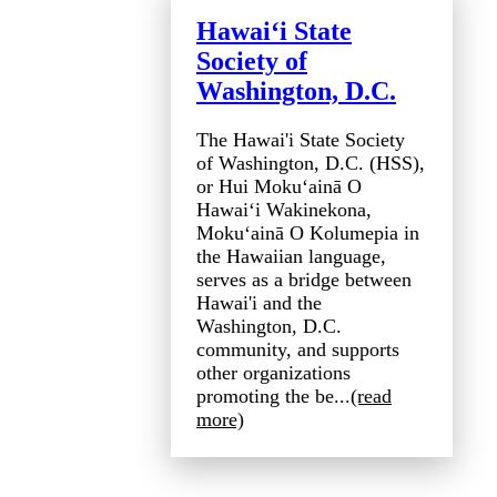
Hawai‘i State
Society of
Washington, D.C.
The Hawai'i State Society
of Washington, D.C. (HSS),
or Hui Mokuʻainā O
Hawaiʻi Wakinekona,
Mokuʻainā O Kolumepia in
the Hawaiian language,
serves as a bridge between
Hawai'i and the
Washington, D.C.
community, and supports
other organizations
promoting the be...
(read
more)