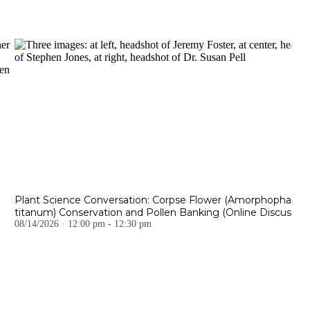
Plant Science Conversation: Corpse Flower (Amorphophallus
titanum) Conservation and Pollen Banking (Online Discussion
08/14/2026 · 12:00 pm - 12:30 pm