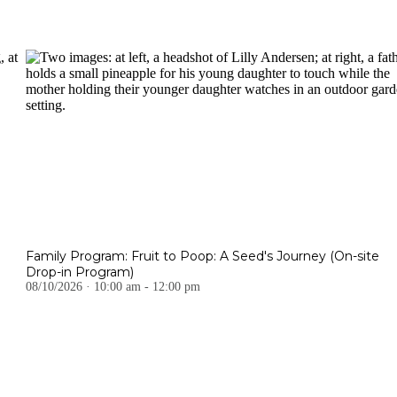
Family Program: Fruit to Poop: A Seed's Journey (On-site
Drop-in Program)
08/10/2026 · 10:00 am - 12:00 pm