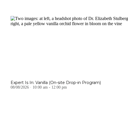
Expert Is In: Vanilla (On-site Drop-in Program)
08/08/2026 · 10:00 am - 12:00 pm